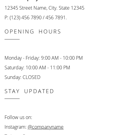
12345 Street Name, City. State 12345
P: (123) 456 7890 / 456 7891.
OPENING HOURS
Monday - Friday: 9:00 AM - 10:00 PM
Saturday: 10:00 AM - 11:00 PM
Sunday: CLOSED
STAY UPDATED
Follow us on:
Instagram:
@companyname