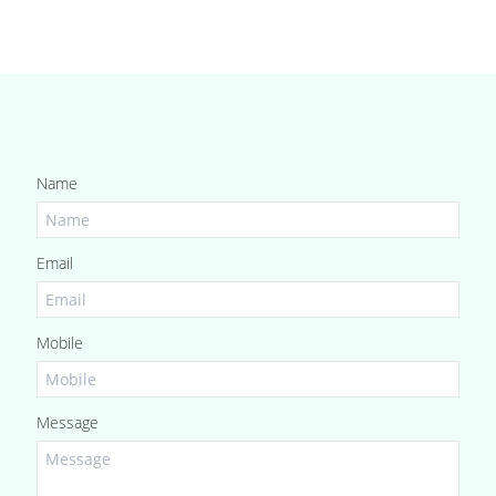
Name
Email
Mobile
Message