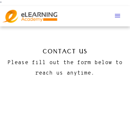
"
menu
CONTACT US
Please fill out the form below to
reach us anytime.