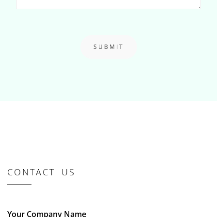
SUBMIT
CONTACT US
Your Company Name