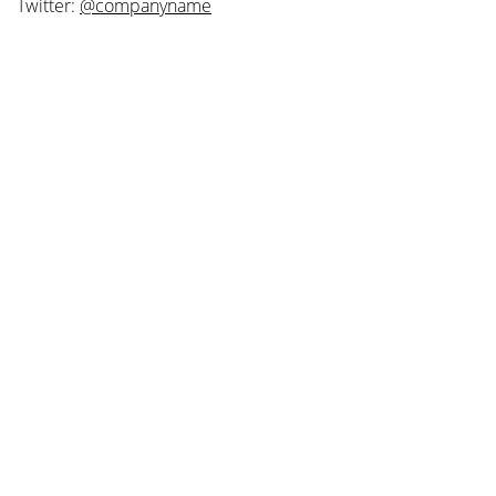
Twitter:
@companyname