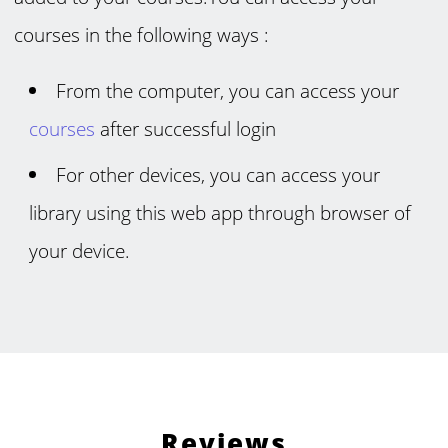
courses in the following ways :
From the computer, you can access your
courses
after successful login
For other devices, you can access your
library using this web app through browser of
your device.
Reviews