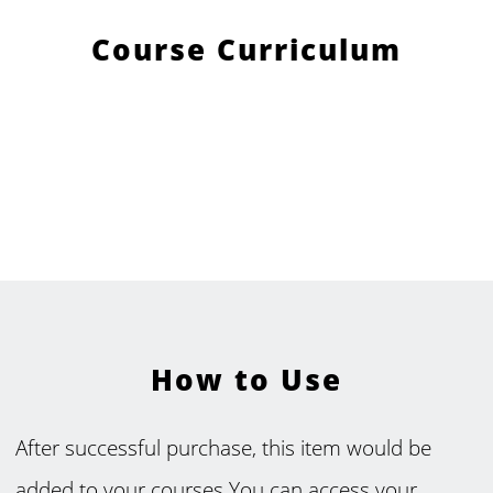
Course Curriculum
How to Use
After successful purchase, this item would be
added to your courses.You can access your