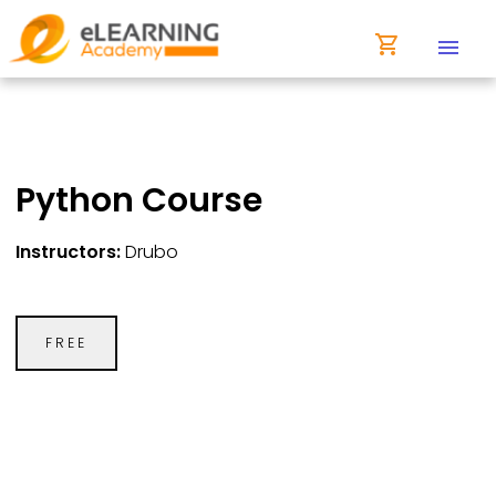
shopping_cart
menu
Python Course
Instructors:
Drubo
FREE